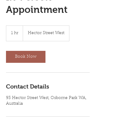
Appointment
1 hr
1
Hector Street West
h
Book Now
Contact Details
93 Hector Street West, Osborne Park WA,
Australia