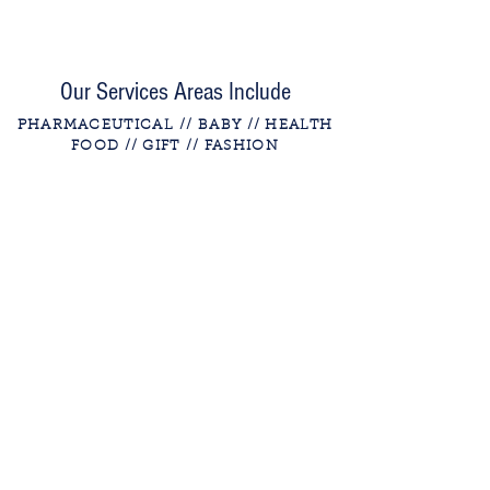
Our Services Areas Include
PHARMACEUTICAL
// BABY // HEALTH
FOOD // GIFT
// FASHION