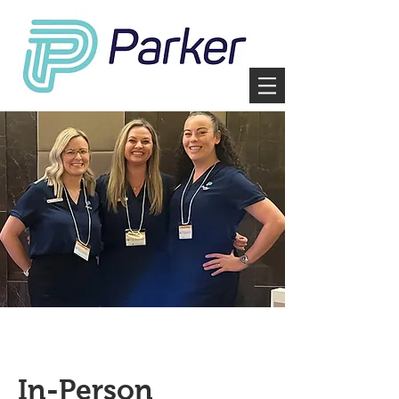
In-Person