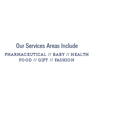
Our Services Areas Include
PHARMACEUTICAL
// BABY // HEALTH
FOOD // GIFT
// FASHION