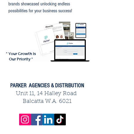
brands showcased unlocking endless
possibilities for your business success!
" Your Growth is
Our Priority "
PARKER AGENCIES & DISTRIBUTION
Unit 11, 14 Halley Road
Balcatta W.A. 6021