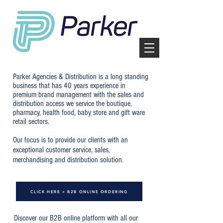
Parker Agencies & Distribution is a long standing
business that has 40 years experience in
premium brand management with the sales and
distribution access we service the boutique,
pharmacy, health food, baby store and gift ware
retail sectors.
Our focus is to provide our clients with an
exceptional customer service, sales,
merchandising and distribution solution.
CLICK HERE > B2B ONLINE ORDERING
Discover our B2B online platform with all our